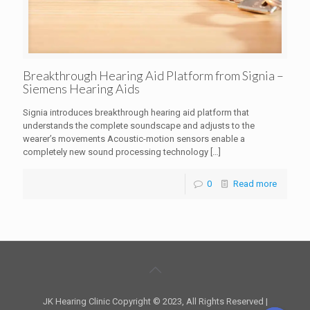
Breakthrough Hearing Aid Platform from Signia –
Siemens Hearing Aids
Signia introduces breakthrough hearing aid platform that
understands the complete soundscape and adjusts to the
wearer’s movements Acoustic-motion sensors enable a
completely new sound processing technology
[…]
0
Read more
JK Hearing Clinic Copyright © 2023, All Rights Reserved |