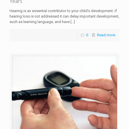
Years
Hearing is an essential contributor to your child’s development. If
hearing loss is not addressed it can delay important development,
such as learning language, and have
[…]
0
Read more