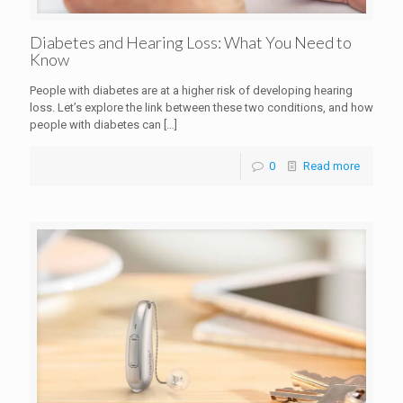
Diabetes and Hearing Loss: What You Need to
Know
People with diabetes are at a higher risk of developing hearing
loss. Let’s explore the link between these two conditions, and how
people with diabetes can
[…]
0
Read more