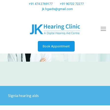
+91 474 2769177
+91 90722 72277
jk.hgaids@gmail.com
Book Appointment
Signia hearing aids