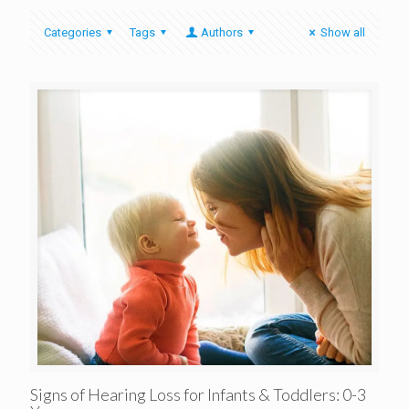
Categories
Tags
Authors
Show all
Signs of Hearing Loss for Infants & Toddlers: 0-3