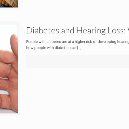
Diabetes and Hearing Loss
People with diabetes are at a higher risk of developing hearin
how people with diabetes can
[…]