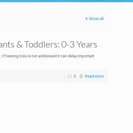
Show all
fants & Toddlers: 0-3 Years
. If hearing loss is not addressed it can delay important
0
Read more