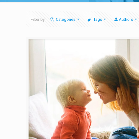
Filter by
Categories
Tags
Authors