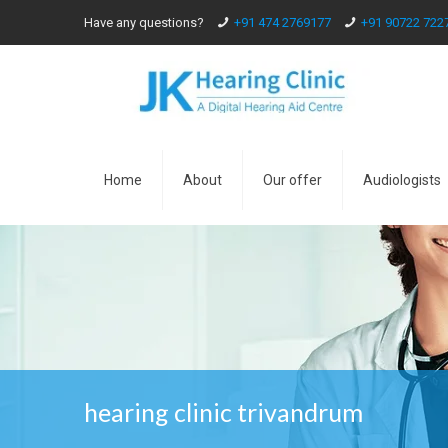
Have any questions?
+91 474 2769177
+91 90722 722
Home
About
Our offer
Audiologists
hearing clinic trivandrum