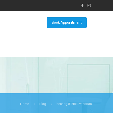
Book Appointment
Home
Blog
hearing clinic trivandrum