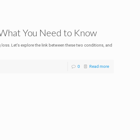
: What You Need to Know
g loss. Let’s explore the link between these two conditions, and
0
Read more