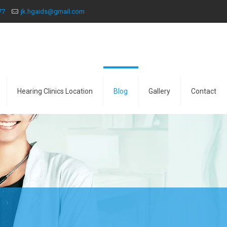
77
jk.hgaids@gmail.com
Hearing Clinics Location
Blog
Gallery
Contact