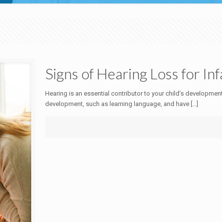
Signs of Hearing Loss for In
Hearing is an essential contributor to your child’s development
development, such as learning language, and have
[…]