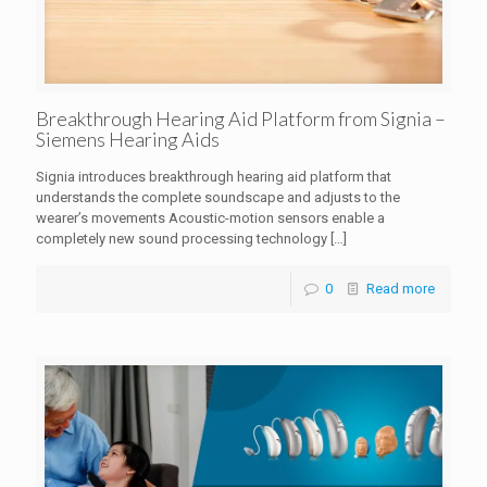
Breakthrough Hearing Aid Platform from Signia –
Siemens Hearing Aids
Signia introduces breakthrough hearing aid platform that
understands the complete soundscape and adjusts to the
wearer’s movements Acoustic-motion sensors enable a
completely new sound processing technology
[…]
0
Read more