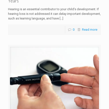
Years
Hearing is an essential contributor to your child’s development. If
hearing loss is not addressed it can delay important development,
such as learning language, and have
[…]
0
Read more