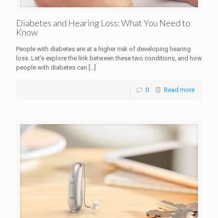
Diabetes and Hearing Loss: What You Need to
Know
People with diabetes are at a higher risk of developing hearing
loss. Let’s explore the link between these two conditions, and how
people with diabetes can
[…]
0
Read more