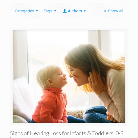
Categories
Tags
Authors
Show all
Signs of Hearing Loss for Infants & Toddlers: 0-3