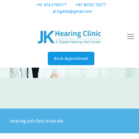
+91 474 2769177
+91 90722 72277
jk.hgaids@gmail.com
Book Appointment
hearing aid clinic in kerala