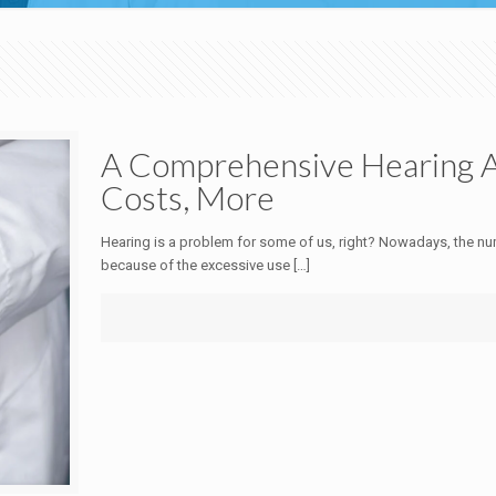
A Comprehensive Hearing Ai
Costs, More
Hearing is a problem for some of us, right? Nowadays, the num
because of the excessive use
[…]