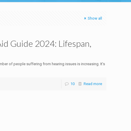
Show all
d Guide 2024: Lifespan,
ber of people suffering from hearing issues is increasing. It’s
10
Read more