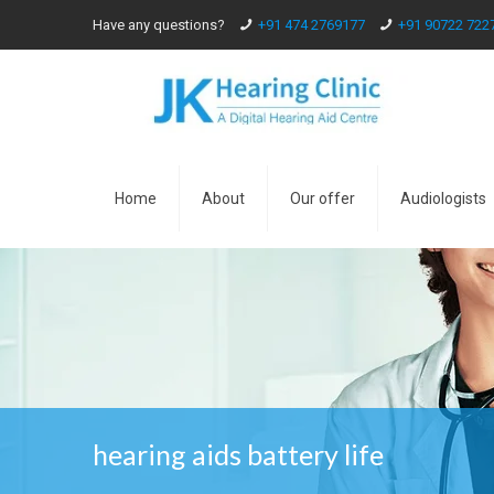
Have any questions?
+91 474 2769177
+91 90722 722
Home
About
Our offer
Audiologists
hearing aids battery life